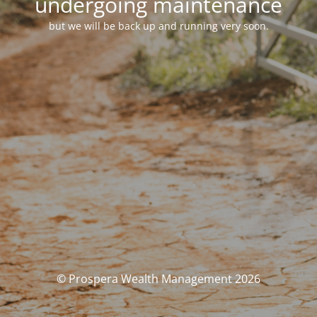
undergoing maintenance
but we will be back up and running very soon.
© Prospera Wealth Management 2026