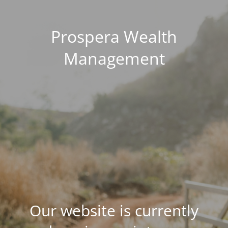
Prospera Wealth
Management
Our website is currently