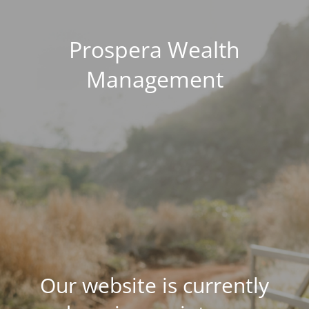
Prospera Wealth
Management
Our website is currently