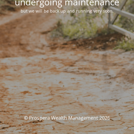
undergoing maintenance
but we will be back up and running very soon.
© Prospera Wealth Management 2026