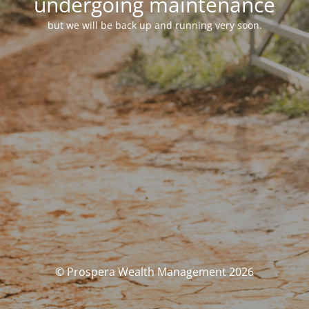
undergoing maintenance
but we will be back up and running very soon.
© Prospera Wealth Management 2026