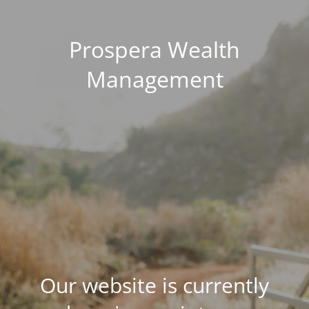
Prospera Wealth
Management
Our website is currently