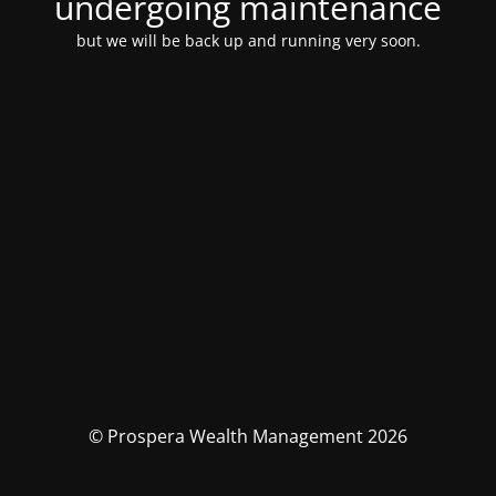
undergoing maintenance
but we will be back up and running very soon.
© Prospera Wealth Management 2026