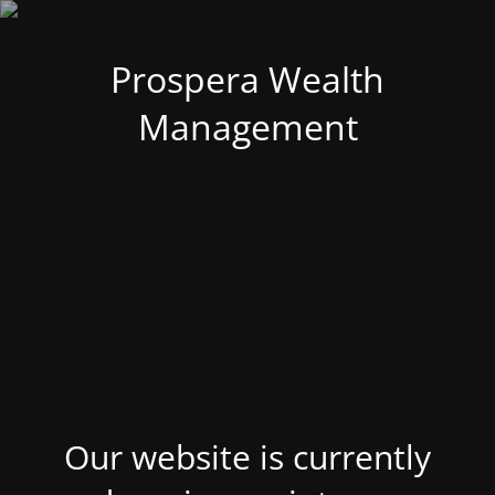
Prospera Wealth
Management
Our website is currently