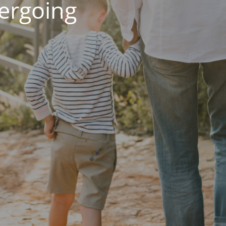
dergoing