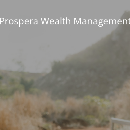
Prospera Wealth Managemen