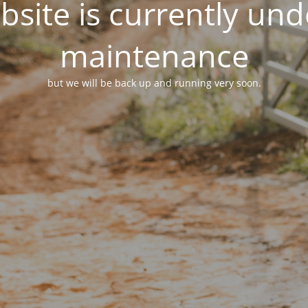
site is currently un
maintenance
but we will be back up and running very soon.