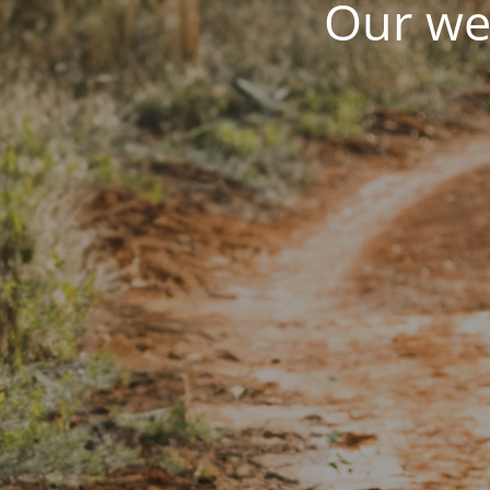
Our web