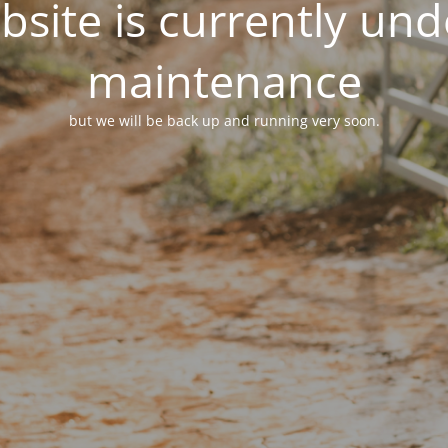
site is currently un
maintenance
but we will be back up and running very soon.