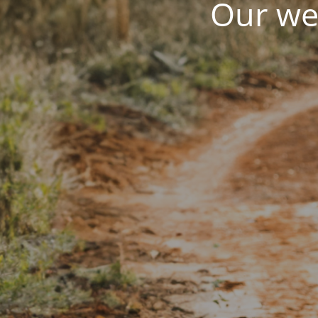
Our web