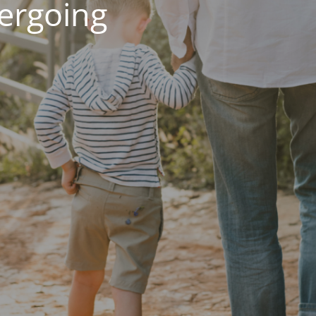
dergoing