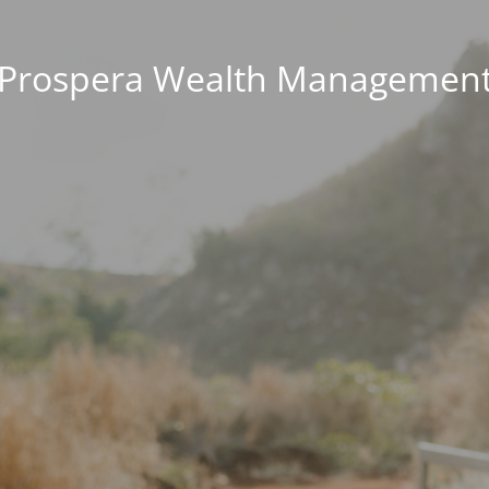
Prospera Wealth Managemen