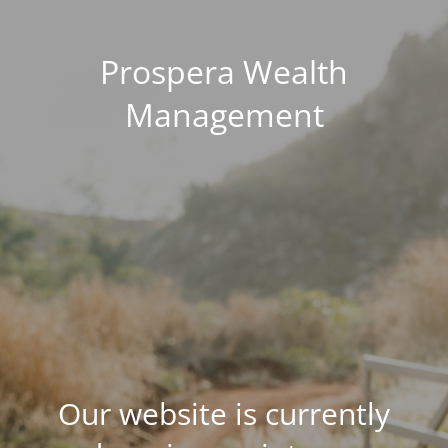
Prospera Wealth
Management
Our website is currently