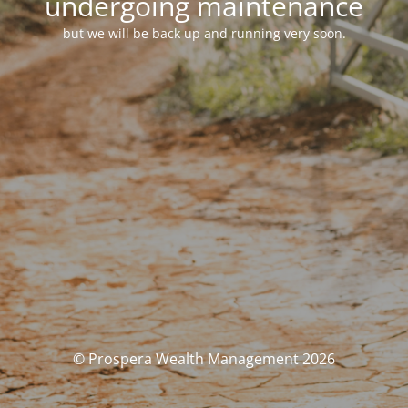
undergoing maintenance
but we will be back up and running very soon.
© Prospera Wealth Management 2026