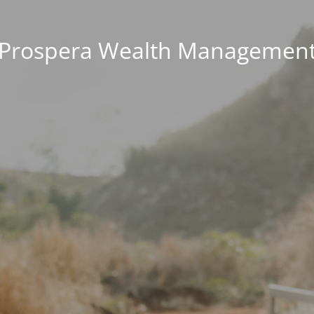
Prospera Wealth Managemen