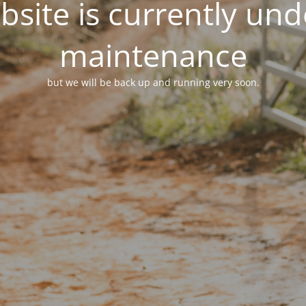
site is currently un
maintenance
but we will be back up and running very soon.