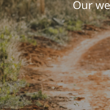
Our web