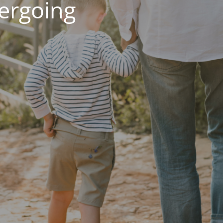
dergoing