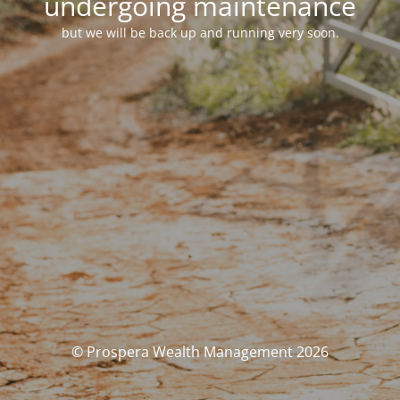
undergoing maintenance
but we will be back up and running very soon.
© Prospera Wealth Management 2026