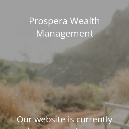
Prospera Wealth
Management
Our website is currently