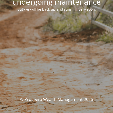
undergoing maintenance
but we will be back up and running very soon.
© Prospera Wealth Management 2026