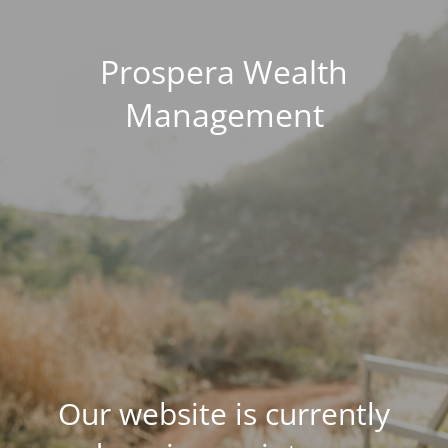
Prospera Wealth
Management
Our website is currently