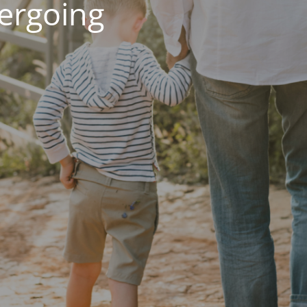
dergoing