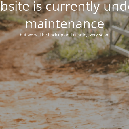
site is currently un
maintenance
but we will be back up and running very soon.