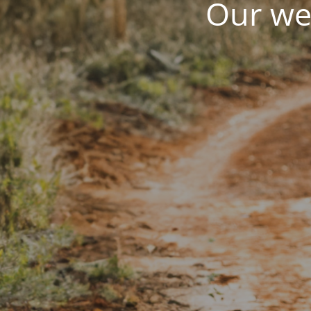
Our web