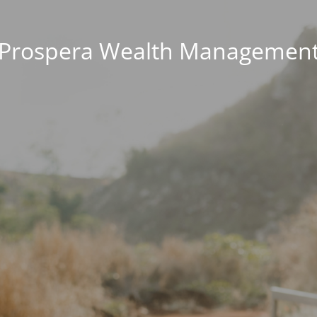
Prospera Wealth Managemen